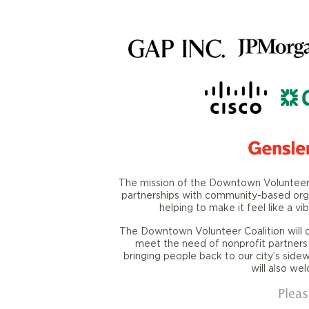
The mission of the Downtown Volunteer C
partnerships with community-based orga
helping to make it feel like a 
The Downtown Volunteer Coalition will
meet the need of nonprofit partners
bringing people back to our city’s side
will also we
Pleas