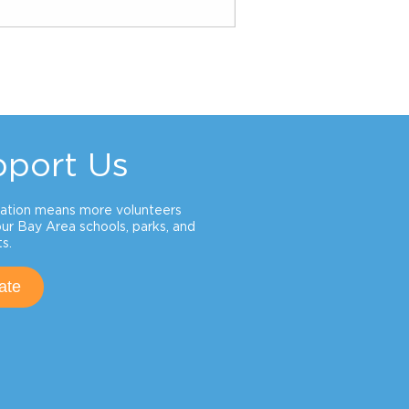
pport Us
ation means more volunteers
our Bay Area schools, parks, and
s.
ate