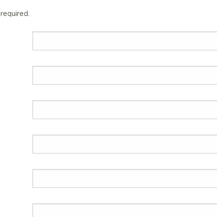
 required.