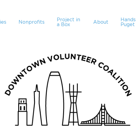
Project in
Hand
ies
Nonprofits
About
a Box
Puget