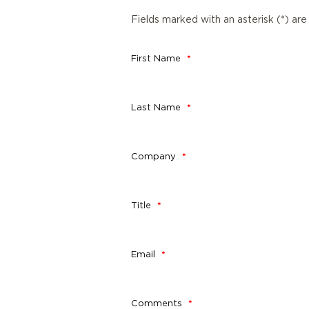
Fields marked with an asterisk (*) are
First Name
Last Name
Company
Title
Email
Comments