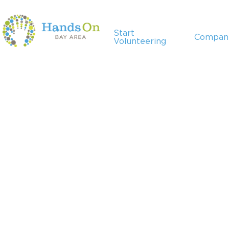
Start
Compan
Volunteering