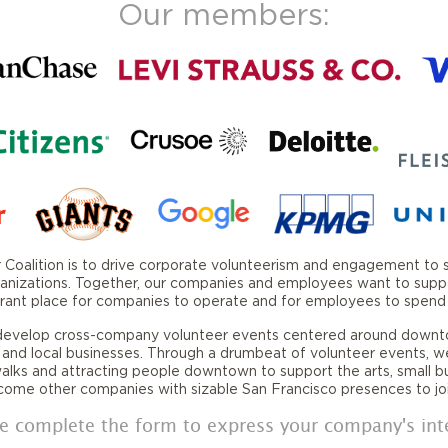
Our members:
oalition is to drive corporate volunteerism and engagement to sup
nizations. Together, our companies and employees want to support 
vibrant place for companies to operate and for employees to spend t
 develop cross-company volunteer events centered around downt
 and local businesses. Through a drumbeat of volunteer events, w
walks and attracting people downtown to support the arts, small b
lcome other companies with sizable San Francisco presences to joi
e complete the form to express your company's int