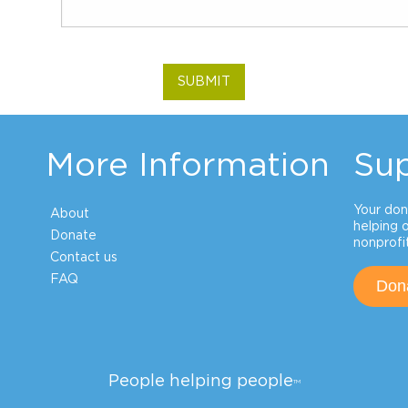
SUBMIT
More Information
Su
Your don
About
helping 
Donate
nonprofit
Contact us
FAQ
Don
People helping people
TM