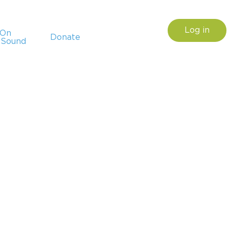
Log in
sOn
Donate
 Sound