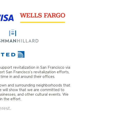
port revitalization in San Francisco via
San Francisco’s revitalization efforts,
ime in and around their offices.
own and surrounding neighborhoods that
e will show that we are committed to
usinesses, and other cultural events. We
n the effort.
erest.