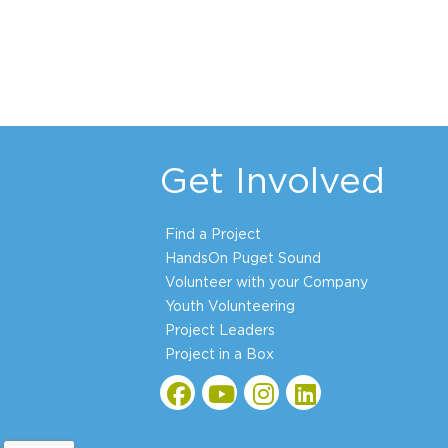
Get Involved
Find a Project
HandsOn Puget Sound
Volunteer with your Company
Youth Volunteering
Project Leaders
Project in a Box