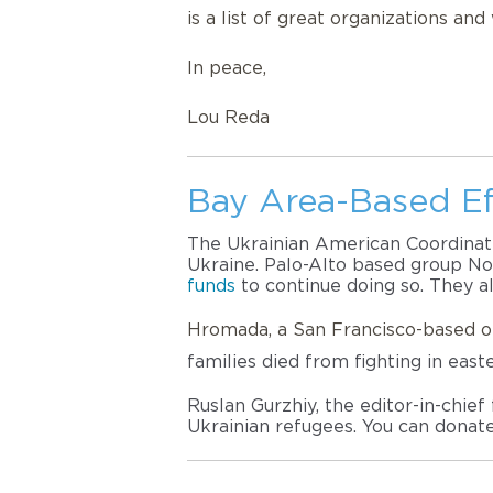
is a list of great organizations an
In peace,
Lou Reda
Bay Area-Based Ef
The Ukrainian American Coordinatin
Ukraine. 
Palo-Alto based group Nov
funds
 to continue doing so. They a
Hromada, a San Francisco-based o
families died from fighting in east
Ruslan Gurzhiy, the editor-in-chie
Ukrainian refugees. You can donat