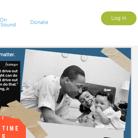
Log in
sOn
Donate
 Sound