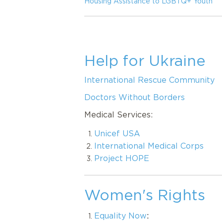
Housing Assistance to LGBTQ+ Youth
Help for Ukraine
International Rescue Community
Doctors Without Borders
Medical Services:
Unicef USA
International Medical Corps
Project HOPE
Women's Rights
Equality Now
: 