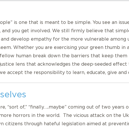
ple” is one that is meant to be simple. You see an issu
, and you get involved. We still firmly believe that simp
, and develop empathy for the more vulnerable among us
 seem. Whether you are exercising your green thumb in a 
 a fellow human break down the barriers that keep the
 justice lens that acknowledges the deep-seeded effect
 we accept the responsibility to learn, educate, give and
selves
are, “sort of,” “finally…..maybe” coming out of two years
more horrors in the world. The vicious attack on the Ukr
 citizens through hateful legislation aimed at preventi