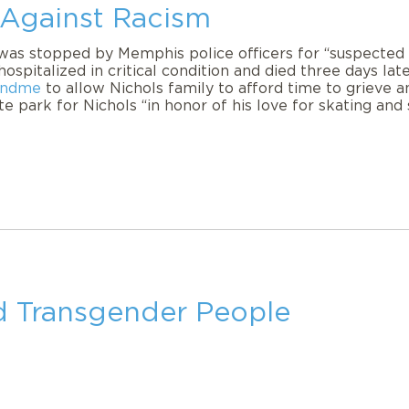
 Against Racism
was stopped by Memphis police officers for “suspected r
hospitalized in critical condition and died three days la
fundme
to allow Nichols family to afford time to grieve a
 park for Nichols “in honor of his love for skating and 
nd Transgender People