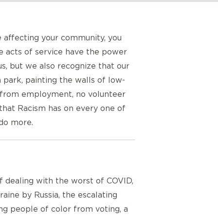
e affecting your community, you
le acts of service have the power
, but we also recognize that our
park, painting the walls of low-
m from employment, no volunteer
 that Racism has on every one of
 do more.
 of dealing with the worst of COVID,
aine by Russia, the escalating
ng people of color from voting, a