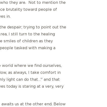
 who they are. Not to mention the
lice brutality toward people of
es in.
the despair; trying to point out the
a, I still turn to the healing
e smiles of children as they
 people tasked with making a
he world where we find ourselves,
Now, as always, I take comfort in
ly light can do that…'' and that
es today is staring at a very, very
t awaits us at the other end. Below