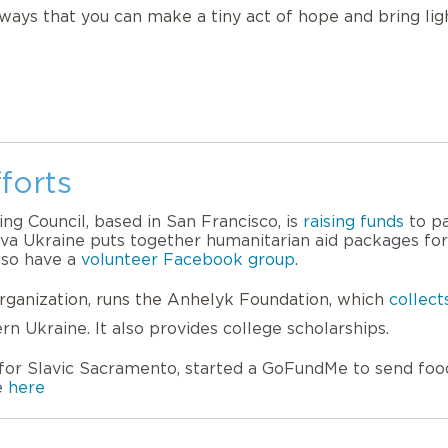
d ways that you can make a tiny act of hope and bring lig
forts
g Council, based in San Francisco, is 
raising funds
 to p
a Ukraine puts together humanitarian aid packages for U
lso have a 
volunteer Facebook group
. 
rganization, runs the Anhelyk Foundation, which
collec
ern Ukraine. It also provides college scholarships.
f for Slavic Sacramento, started a GoFundMe to send food
e 
here