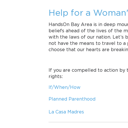
Help for a Woman'
HandsOn Bay Area is in deep mourn
beliefs ahead of the lives of the
with the laws of our nation. Let’s
not have the means to travel to a p
choose that our hearts are breakin
If you are compelled to action by 
rights:
If/When/How
Planned Parenthood
La Casa Madres