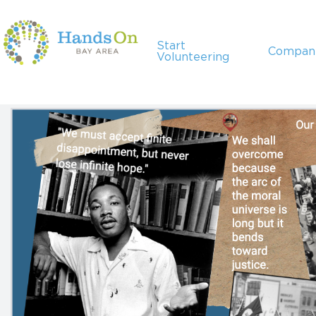
Start
Compan
Volunteering