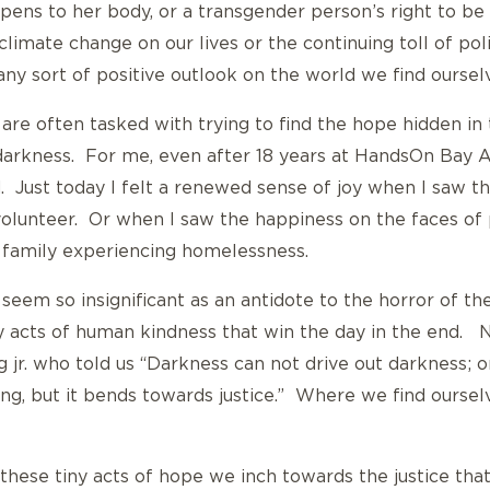
ens to her body, or a transgender person’s right to be
climate change on our lives or the continuing toll of po
 any sort of positive outlook on the world we find ourselv
are often tasked with trying to find the hope hidden in 
e darkness. For me, even after 18 years at HandsOn Bay Are
. Just today I felt a renewed sense of joy when I saw th
volunteer. Or when I saw the happiness on the faces of
a family experiencing homelessness.
 seem so insignificant as an antidote to the horror of t
iny acts of human kindness that win the day in the end. 
 jr. who told us “Darkness can not drive out darkness; on
ong, but it bends towards justice.” Where we find ourselv
these tiny acts of hope we inch towards the justice tha