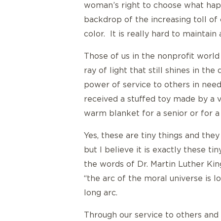
woman’s right to choose what happ
backdrop of the increasing toll of 
color. It is really hard to maintain
Those of us in the nonprofit world 
ray of light that still shines in th
power of service to others in need
received a stuffed toy made by a 
warm blanket for a senior or for 
Yes, these are tiny things and they
but I believe it is exactly these t
the words of Dr. Martin Luther King
“the arc of the moral universe is l
long arc.
Through our service to others and 