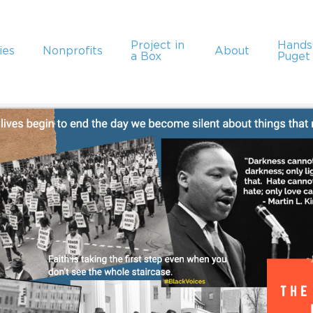
Project in
Hand
ies
Nonprofits
About
a Box
Puget