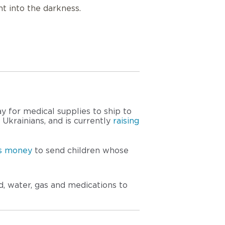
ht into the darkness.
ay for medical supplies to ship to 
krainians, and is currently 
raising 
ts money
 to send children whose 
, water, gas and medications to 