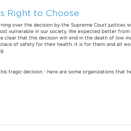
s Right to Choose
ing over the decision by the Supreme Court justices who
 most vulnerable in our society. We expected better fro
 be clear that this decision will end in the death of low
lace of safety for their health. It is for them and all w
g.
this tragic decision - here are some organizations that 