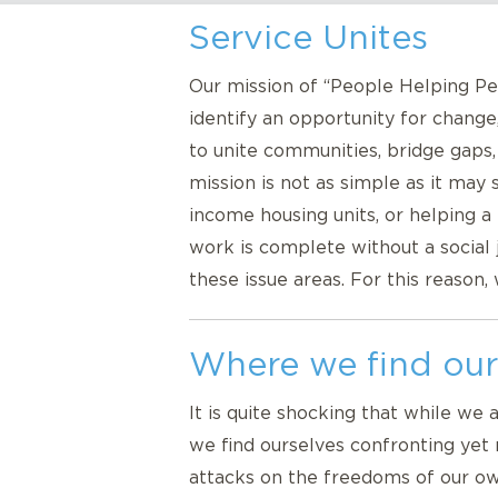
Service Unites
Our mission of “People Helping Peo
identify an opportunity for change
to unite communities, bridge gaps
mission is not as simple as it may
income housing units, or helping
work is complete without a social
these issue areas. For this reason,
Where we find our
It is quite shocking that while we 
we find ourselves confronting yet 
attacks on the freedoms of our own