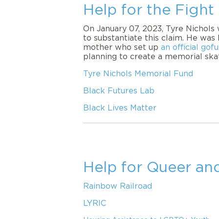
Help for the Fight
On January 07, 2023, Tyre Nichols 
to substantiate this claim. He was 
mother who set up
an official go
planning to create a memorial skate
Tyre Nichols Memorial Fund
Black Futures Lab
Black Lives Matter
Help for Queer a
Rainbow Railroad
LYRIC