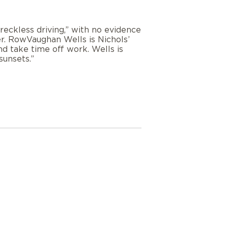
eckless driving,” with no evidence
ter. RowVaughan Wells is Nichols’
nd take time off work. Wells is
sunsets.”