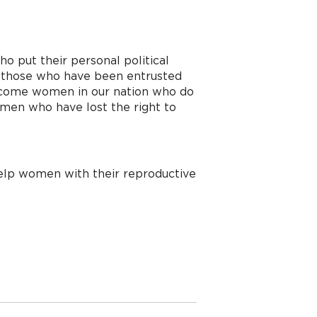
 put their personal political 
m those who have been entrusted 
 income women in our nation who do 
omen who have lost the right to 
help women with their reproductive 