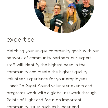
expertise
Matching your unique community goals with our
network of community partners, our expert
staff will identify the highest need in the
community and create the highest quality
volunteer experience for your employees.
HandsOn Puget Sound volunteer events and
programs work with a global network through
Points of Light and focus on important
community issues such as hunger and