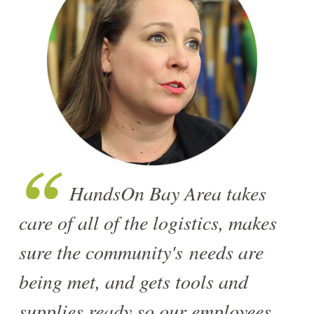
HandsOn Bay Area takes
care of all of the logistics, makes
sure the community's needs are
being met, and gets tools and
supplies ready so our employees