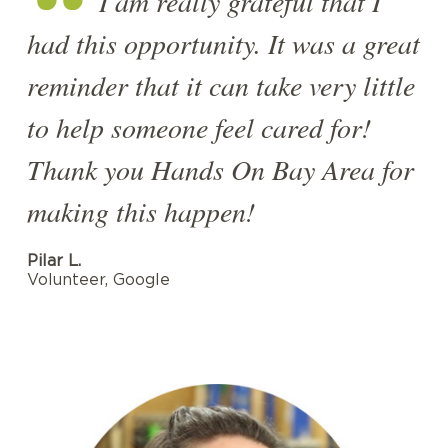
I am really grateful that I
had this opportunity. It was a great
reminder that it can take very little
to help someone feel cared for!
Thank you Hands On Bay Area for
making this happen!
Pilar L.
Volunteer, Google