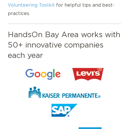
Volunteering Toolkit
for helpful tips and best-
practices.
HandsOn Bay Area works with
50+ innovative companies
each year