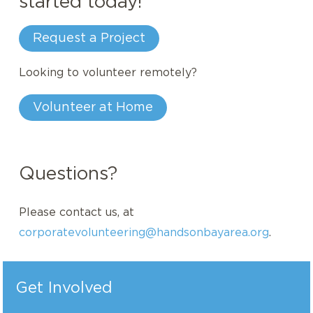
started today!
Request a Project
Looking to volunteer remotely?
Volunteer at Home
Questions?
Please contact us, at
corporatevolunteering@handsonbayarea.org
.
Get Involved