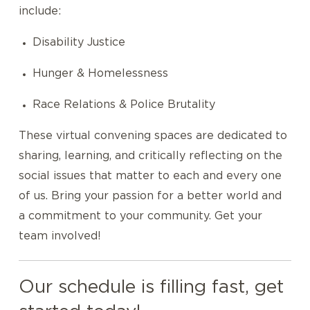
include:
Disability Justice
Hunger & Homelessness
Race Relations & Police Brutality
These virtual convening spaces are dedicated to
sharing, learning, and critically reflecting on the
social issues that matter to each and every one
of us. Bring your passion for a better world and
a commitment to your community. Get your
team involved!
Our schedule is filling fast, get