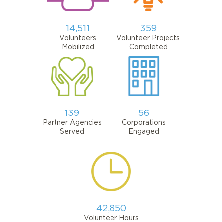
14,511
359
Volunteers
Volunteer Projects
Mobilized
Completed
139
56
Partner Agencies
Corporations
Served
Engaged
42,850
Volunteer Hours