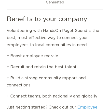
Generated
Benefits to your company
Volunteering with HandsOn Puget Sound is the
best, most effective way to connect your
employees to local communities in need.
+ Boost employee morale
+ Recruit and retain the best talent
+ Build a strong community rapport and
connections
+ Connect teams, both nationally and globally
Just getting started? Check out our
Employee