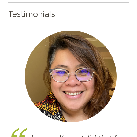
Testimonials