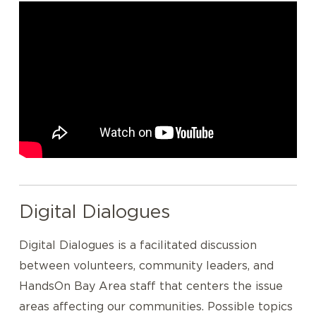
Digital Dialogues
Digital Dialogues is a facilitated discussion
between volunteers, community leaders, and
HandsOn Bay Area staff that centers the issue
areas affecting our communities. Possible topics