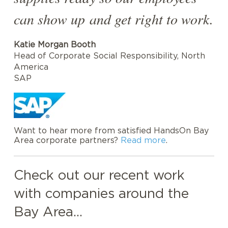
can show up and get right to work.
Katie Morgan Booth
Head of Corporate Social Responsibility, North
America
SAP
Want to hear more from satisfied HandsOn Bay
Area corporate partners?
Read more
.
Check out our recent work
with companies around the
Bay Area...