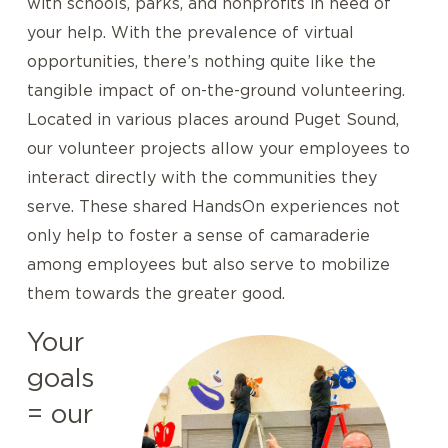
with schools, parks, and nonprofits in need of
your help. With the prevalence of virtual
opportunities, there’s nothing quite like the
tangible impact of on-the-ground volunteering.
Located in various places around Puget Sound,
our volunteer projects allow your employees to
interact directly with the communities they
serve. These shared HandsOn experiences not
only help to foster a sense of camaraderie
among employees but also serve to mobilize
them towards the greater good.
Your
goals
= our