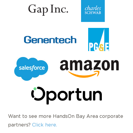
Want to see more HandsOn Bay Area corporate
partners?
Click here.