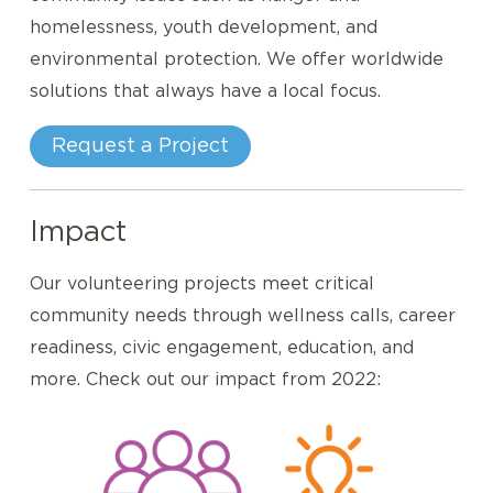
homelessness, youth development, and
environmental protection. We offer worldwide
solutions that always have a local focus.
Request a Project
Impact
Our volunteering projects meet critical
community needs through wellness calls, career
readiness, civic engagement, education, and
more. Check out our impact from 2022: