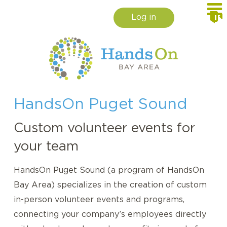
Log in
HandsOn Puget Sound
Custom volunteer events for
your team
HandsOn Puget Sound (a program of HandsOn
Bay Area) specializes in the creation of custom
in-person volunteer events and programs,
connecting your company’s employees directly