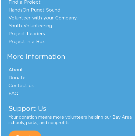
Find a Project
HandsOn Puget Sound
Volunteer with your Company
Youth Volunteering
Project Leaders
Project in a Box
More Information
About
Donate
Contact us
FAQ
Support Us
Your donation means more volunteers helping our Bay Area
schools, parks, and nonprofits.