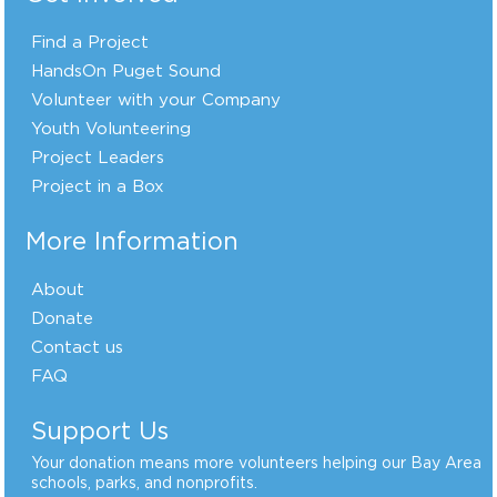
Find a Project
HandsOn Puget Sound
Volunteer with your Company
Youth Volunteering
Project Leaders
Project in a Box
More Information
About
Donate
Contact us
FAQ
Support Us
Your donation means more volunteers helping our Bay Area
schools, parks, and nonprofits.