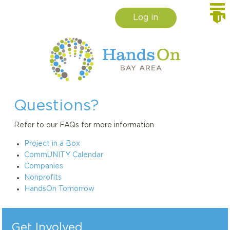
Log in
Questions?
Refer to our FAQs for more information
Project in a Box
CommUNITY Calendar
Companies
Nonprofits
HandsOn Tomorrow
Get Involved